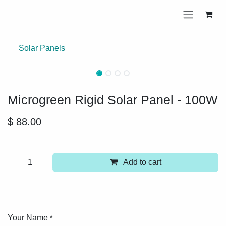
Skip to Content
Solar Panels